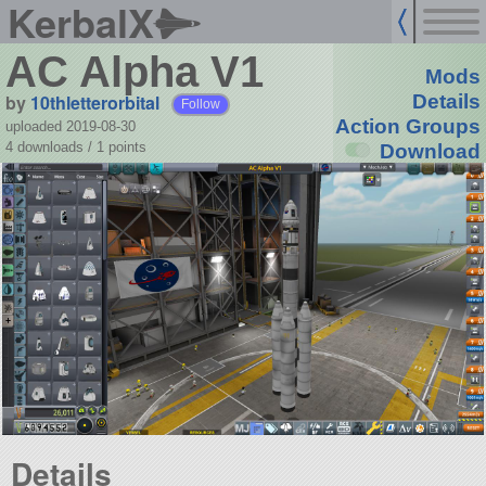
KerbalX
AC Alpha V1
Mods
by
10thletterorbital
Details
Follow
Action Groups
uploaded 2019-08-30
4 downloads /
1
points
Download
Details