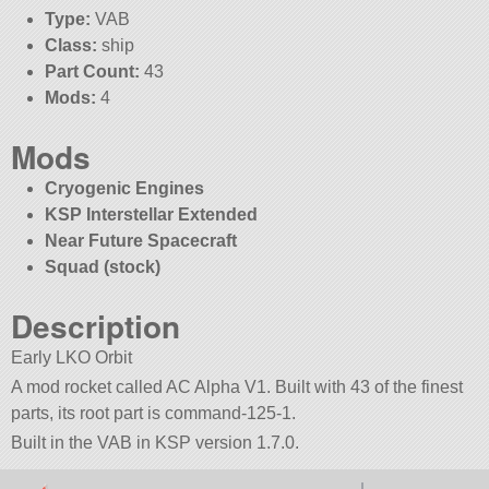
Type:
VAB
Class:
ship
Part Count:
43
Mods:
4
Mods
Cryogenic Engines
KSP Interstellar Extended
Near Future Spacecraft
Squad (stock)
Description
Early LKO Orbit
A mod rocket called AC Alpha V1. Built with 43 of the finest
parts, its root part is command-125-1.
Built in the VAB in KSP version 1.7.0.