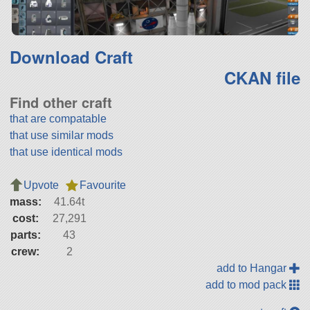
Download Craft
CKAN file
Find other craft
that are compatable
that use similar mods
that use identical mods
Upvote
Favourite
mass:
41.64t
cost:
27,291
parts:
43
crew:
2
add to Hangar
add to mod pack