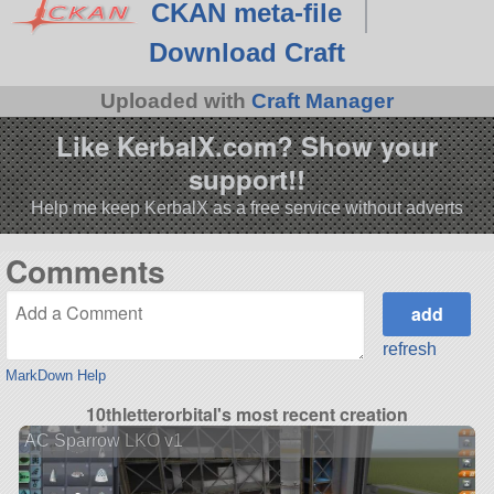
CKAN meta-file
Download Craft
Uploaded with
Craft Manager
Like KerbalX.com? Show your
support!!
Help me keep KerbalX as a free service without adverts
Comments
refresh
MarkDown Help
10thletterorbital's most recent creation
AC Sparrow LKO v1