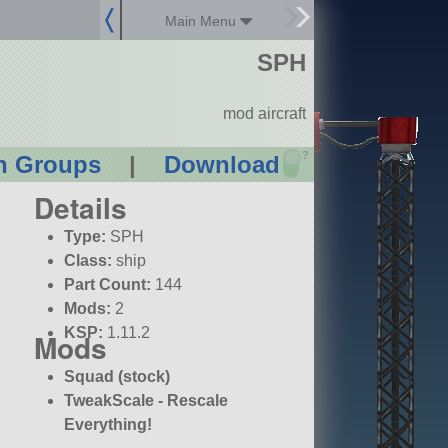
Main Menu
SPH
mod aircraft
?
n Groups
|
Download
Details
Type:
SPH
Class:
ship
Part Count:
144
Mods:
2
KSP:
1.11.2
Mods
Squad (stock)
TweakScale - Rescale
Everything!