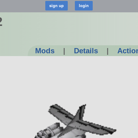
2
Mods
|
Details
|
Actio