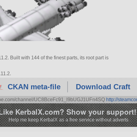
.2. Built with 144 of the finest parts, its root part is
.11.2.
CKAN meta-file
Download Craft
tube.com/channel/UC8BceFc91_l9bUGJ1UFn4SQ
http://steamc
Like KerbalX.com? Show your support!
Help me keep KerbalX as a free service without adverts