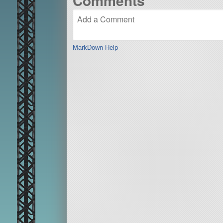
Comments
MarkDown Help