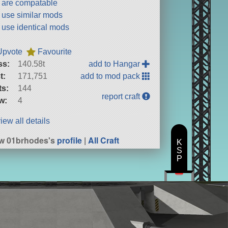
t are compatable
t use similar mods
t use identical mods
Upvote
Favourite
ss:
140.58t
add to Hangar
t:
171,751
add to mod pack
ts:
144
report craft
w:
4
iew all details
w 01brhodes's
profile
|
All Craft
K
S
P