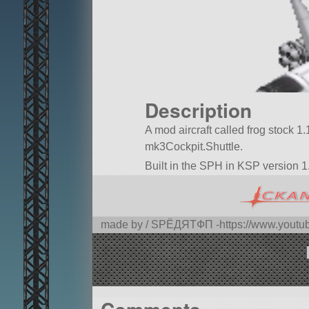
Description
A mod aircraft called frog stock 1.11
mk3Cockpit.Shuttle.
Built in the SPH in KSP version 1
made by / SPЁДЯTФП -https://www.you