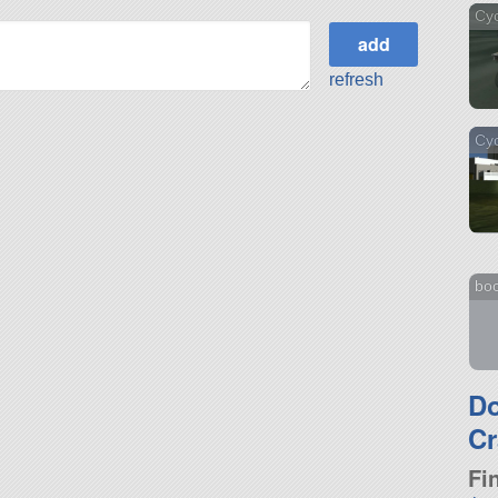
Cy
refresh
Cy
bo
D
Cr
Fi