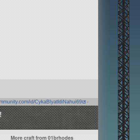
ommunity.com/id/CykaBlyatIdiNahui69
-
!
More craft from 01brhodes