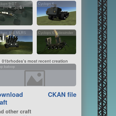
clops 9 GT
Cyclops 6
clops 4b4 MLRS
Cyclops 6 Sidewinder
01brhodes's most recent creation
op baloop
ownload
CKAN file
aft
nd other craft