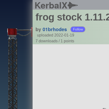
KerbalX
frog stock 1.11.
by
01brhodes
Follow
uploaded 2022-01-19
7 downloads /
1
points