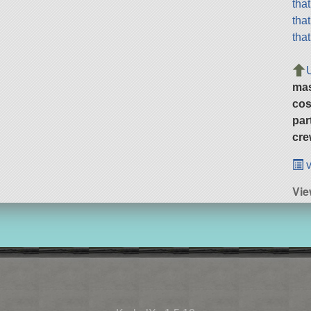
tha
tha
tha
ma
cos
par
cre
v
Vie