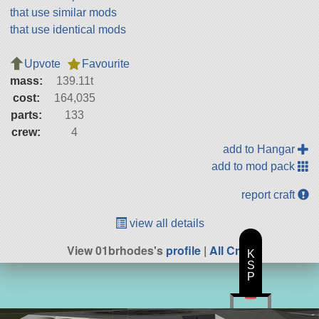
that use similar mods
that use identical mods
Upvote
Favourite
mass:
139.11t
cost:
164,035
parts:
133
crew:
4
add to Hangar
add to mod pack
report craft
view all details
View 01brhodes's
profile
|
All Craft
K
S
P