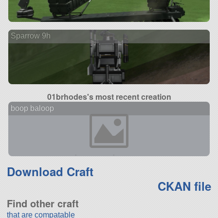
Sparrow 9h
01brhodes's most recent creation
boop baloop
Download Craft
CKAN file
Find other craft
that are compatable