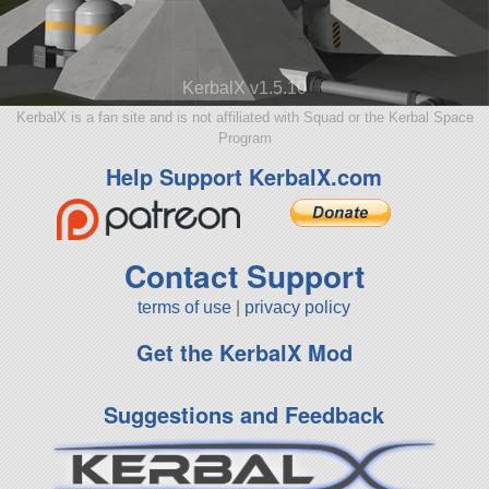
KerbalX v1.5.10
KerbalX is a fan site and is not affiliated with Squad or the Kerbal Space
Program
Help Support KerbalX.com
Contact Support
terms of use
|
privacy policy
Get the KerbalX Mod
Suggestions and Feedback