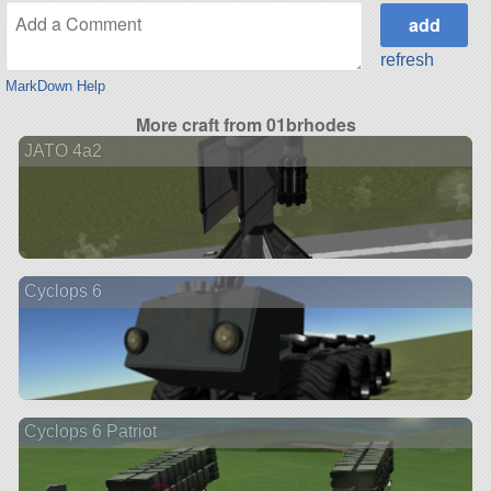
refresh
MarkDown Help
More craft from 01brhodes
JATO 4a2
Cyclops 6
Cyclops 6 Patriot