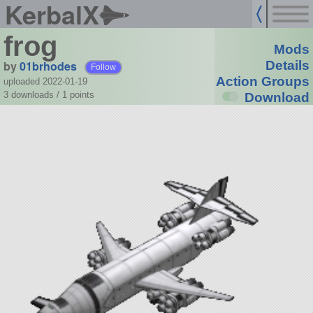
KerbalX
frog
Mods
by
01brhodes
Details
Follow
Action Groups
uploaded 2022-01-19
3 downloads /
1
points
Download