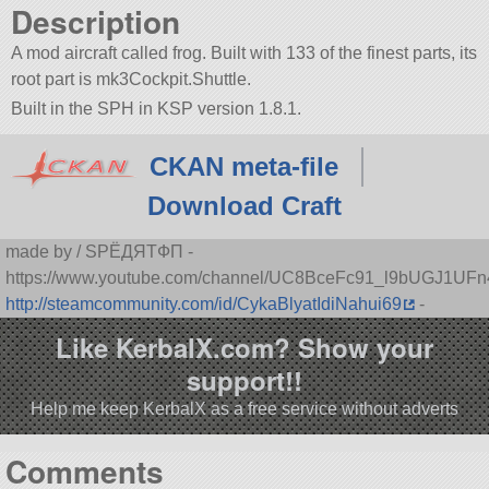
Description
A mod aircraft called frog. Built with 133 of the finest parts, its
root part is mk3Cockpit.Shuttle.
Built in the SPH in KSP version 1.8.1.
CKAN meta-file
Download Craft
made by / SPЁДЯTФП -
https://www.youtube.com/channel/UC8BceFc91_l9bUGJ1UF
http://steamcommunity.com/id/CykaBlyatIdiNahui69
-
Like KerbalX.com? Show your
support!!
Help me keep KerbalX as a free service without adverts
Comments