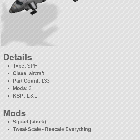
Details
Type:
SPH
Class:
aircraft
Part Count:
133
Mods:
2
KSP:
1.8.1
Mods
Squad (stock)
TweakScale - Rescale Everything!