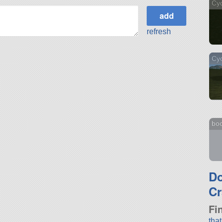
Cy
refresh
Cyc
bo
D
Cr
Fi
tha