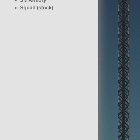
SM Armory
Squad (stock)