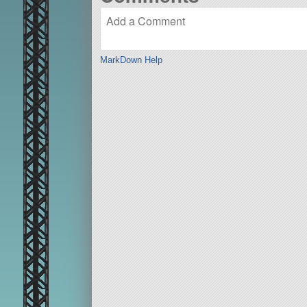
MarkDown Help