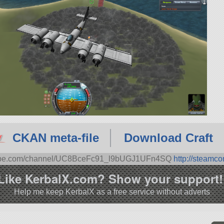
CKAN meta-file
Download Craft
tube.com/channel/UC8BceFc91_l9bUGJ1UFn4SQ
http://steamc
Like KerbalX.com? Show your support!
Help me keep KerbalX as a free service without adverts