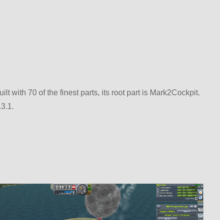
ilt with 70 of the finest parts, its root part is Mark2Cockpit.
3.1.