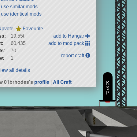
t use similar mods
t use identical mods
Upvote
Favourite
ss:
19.55t
add to Hangar
t:
60,435
add to mod pack
ts:
70
report craft
w:
1
iew all details
w 01brhodes's
profile
|
All Craft
K
S
P