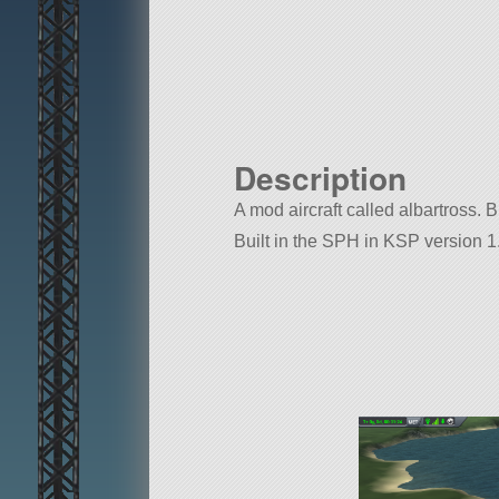
Description
A mod aircraft called albartross. Bu
Built in the SPH in KSP version 1.