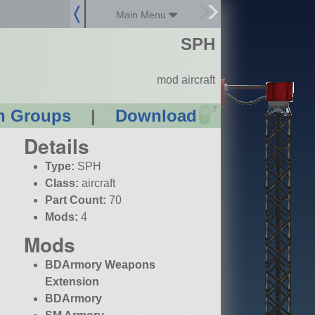
Main Menu
SPH
mod aircraft
?
n Groups
|
Download
Details
Type:
SPH
Class:
aircraft
Part Count:
70
Mods:
4
Mods
BDArmory Weapons
Extension
BDArmory