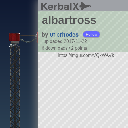
KerbalX
albartross
by
01brhodes
Follow
uploaded 2017-11-22
6 downloads /
2
points
https://imgur.com/VQkWAVk