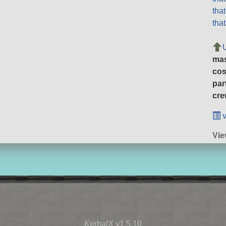
tha
tha
ma
cos
par
cre
v
Vie
KerbalX v1.5.10