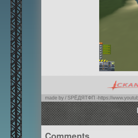
made by / SPЁДЯTФП -https://www.you
Comments