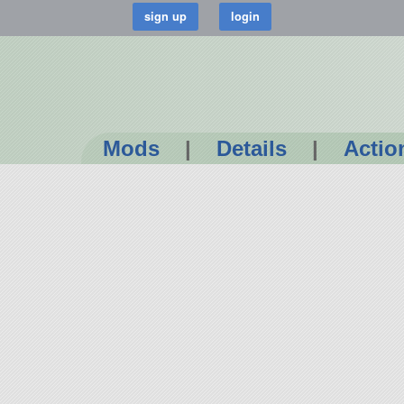
Mods
|
Details
|
Actio