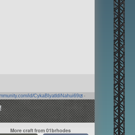
ommunity.com/id/CykaBlyatIdiNahui69
-
!
More craft from 01brhodes