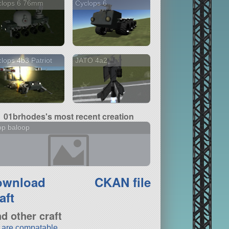
clops 6 76mm
Cyclops 6
lops 4b3 Patriot
JATO 4a2
01brhodes's most recent creation
op baloop
ownload
CKAN file
aft
nd other craft
t are compatable