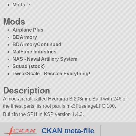
Mods:
7
Mods
Airplane Plus
BDArmory
BDArmoryContinued
MalFunc Industries
NAS - Naval Artillery System
Squad (stock)
TweakScale - Rescale Everything!
Description
A mod aircraft called Hydrurga B 203mm. Built with 246 of
the finest parts, its root part is mk3FuselageLFO.100.
Built in the SPH in KSP version 1.4.3.
CKAN meta-file