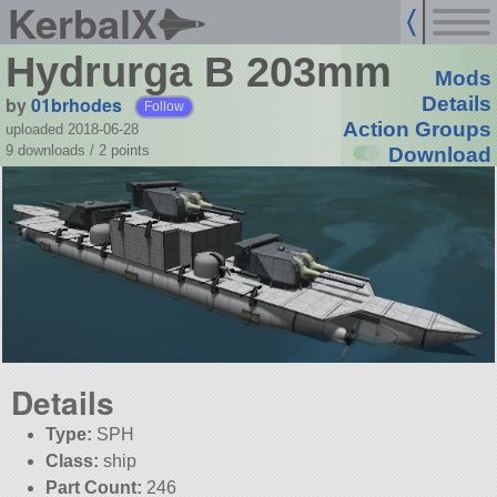
KerbalX
Hydrurga B 203mm
Mods
by
01brhodes
Details
Follow
Action Groups
uploaded 2018-06-28
9 downloads /
2
points
Download
Details
Type:
SPH
Class:
ship
Part Count:
246