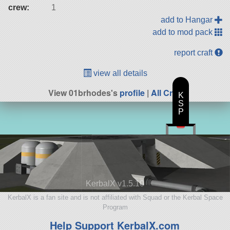
crew:
1
add to Hangar
add to mod pack
report craft
view all details
View 01brhodes's
profile
|
All Craft
K
S
P
KerbalX v1.5.10
KerbalX is a fan site and is not affiliated with Squad or the Kerbal Space
Program
Help Support KerbalX.com