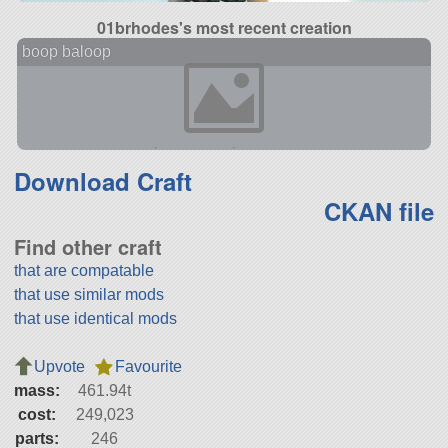
01brhodes's most recent creation
boop baloop
Download Craft
CKAN file
Find other craft
that are compatable
that use similar mods
that use identical mods
Upvote
Favourite
mass:
461.94t
cost:
249,023
parts:
246