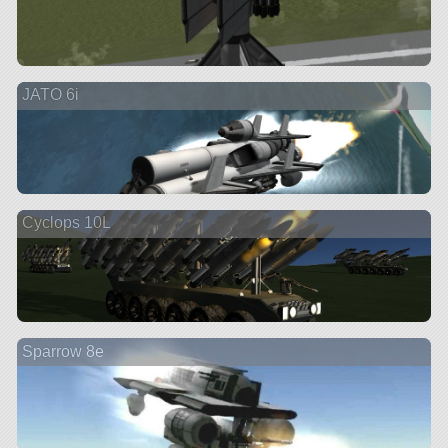
JATO 6i
Cyclops 10L
Sparrow 8e