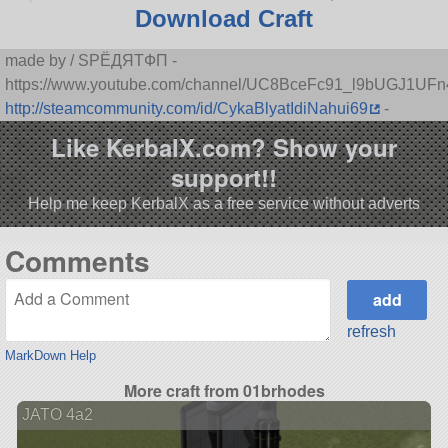
Download Craft
made by / SPЁДЯTФП -
https://www.youtube.com/channel/UC8BceFc91_l9bUGJ1UF
http://steamcommunity.com/id/CykaBlyatIdiNahui69
-
Like KerbalX.com? Show your
support!!
Help me keep KerbalX as a free service without adverts
Comments
refresh
MarkDown Help
More craft from 01brhodes
JATO 4a2