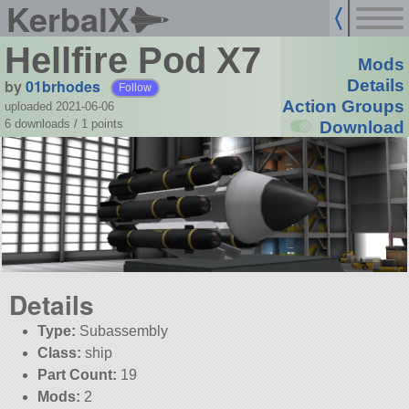
KerbalX
Hellfire Pod X7
Mods
by
01brhodes
Details
Follow
Action Groups
uploaded 2021-06-06
6 downloads /
1
points
Download
Details
Type:
Subassembly
Class:
ship
Part Count:
19
Mods:
2