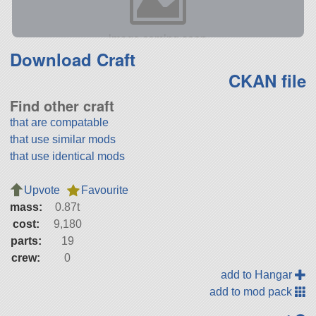
Download Craft
CKAN file
Find other craft
that are compatable
that use similar mods
that use identical mods
Upvote
Favourite
mass:
0.87t
cost:
9,180
parts:
19
crew:
0
add to Hangar
add to mod pack