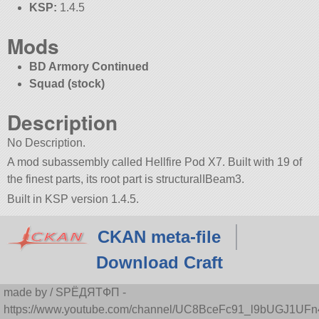
KSP:
1.4.5
Mods
BD Armory Continued
Squad (stock)
Description
No Description.
A mod subassembly called Hellfire Pod X7. Built with 19 of
the finest parts, its root part is structuralIBeam3.
Built in KSP version 1.4.5.
CKAN meta-file
Download Craft
made by / SPЁДЯTФП -
https://www.youtube.com/channel/UC8BceFc91_l9bUGJ1UF