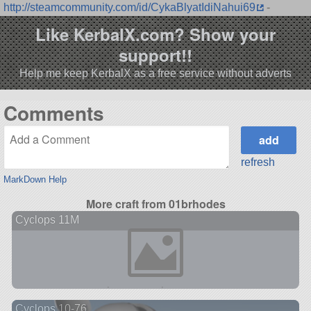
http://steamcommunity.com/id/CykaBlyatIdiNahui69
-
Like KerbalX.com? Show your
support!!
Help me keep KerbalX as a free service without adverts
Comments
refresh
MarkDown Help
More craft from 01brhodes
Cyclops 11M
Cyclops 10-76