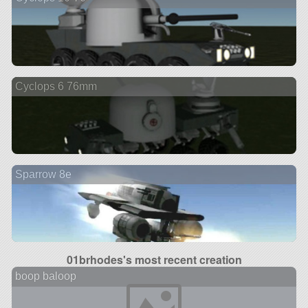
Cyclops 6 76mm
Sparrow 8e
01brhodes's most recent creation
boop baloop