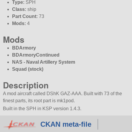
Type:
SPH
Class:
ship
Part Count:
73
Mods:
4
Mods
BDArmory
BDArmoryContinued
NAS - Naval Artillery System
Squad (stock)
Description
A mod aircraft called DShK GAZ-AAA. Built with 73 of the
finest parts, its root part is mk1pod.
Built in the SPH in KSP version 1.4.3.
CKAN meta-file