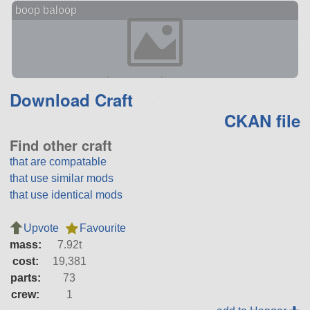
boop baloop
Download Craft
CKAN file
Find other craft
that are compatable
that use similar mods
that use identical mods
Upvote
Favourite
mass:
7.92t
cost:
19,381
parts:
73
crew:
1