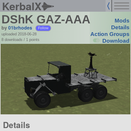
KerbalX
DShK GAZ-AAA
Mods
by
01brhodes
Details
Follow
Action Groups
uploaded 2018-06-28
8 downloads /
1
points
Download
Details