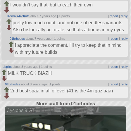
I wouldn’t say that, but to each their own
KerbalsAreKute
about 7 years ago |
1 points
|
report
|
reply
pretty low mod count, and not one of endless variants.
Also historically accurate, so thats a bonus in my eyes
01brhodes
about 7 years ago |
1 points
|
report
|
reply
I appreciate the comment, I’ll try to keep that in mind
with my future builds
abpilot
about 8 years ago |
1 points
|
report
|
reply
MILK TRUCK BIAZ!!!
01brhodes
about 8 years ago |
1 points
|
report
|
reply
2nd best spaa in all of ever (#1 is the 4m gaz aaa)
More craft from 01brhodes
Cyclops 9 GT