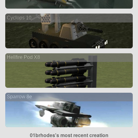
Cyclops 10
Hellfire Pod X8
Sparrow 8e
01brhodes's most recent creation