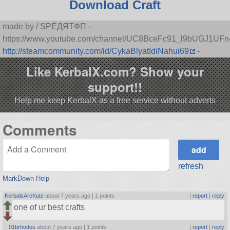
Download Craft
made by / SPЁДЯTФП -
https://www.youtube.com/channel/UC8BceFc91_l9bUGJ1UF
http://steamcommunity.com/id/CykaBlyatIdiNahui69
-
Like KerbalX.com? Show your
support!!
Help me keep KerbalX as a free service without adverts
Comments
refresh
MarkDown Help
KerbalsAreKute
about 7 years ago |
1 points
|
report
|
reply
one of ur best crafts
01brhodes
about 7 years ago |
1 points
|
report
|
reply