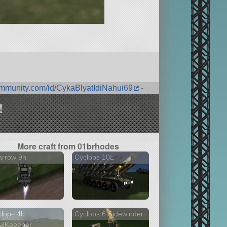
ommunity.com/id/CykaBlyatIdiNahui69
-
!
More craft from 01brhodes
arrow 9h
Cyclops 10L
lops 4b
Cyclops 6 Sidewinder
alKeeeper