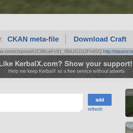
CKAN meta-file
Download Craft
tube.com/channel/UC8BceFc91_l9bUGJ1UFn4SQ
http://steamc
Like KerbalX.com? Show your support!
Help me keep KerbalX as a free service without adverts
Sp
refresh
Cyc
Go