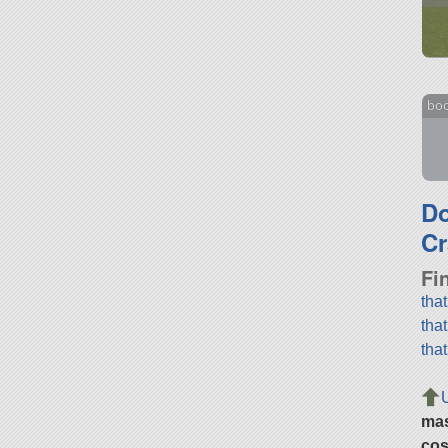
bo
D
Cr
Fi
tha
tha
tha
ma
cos