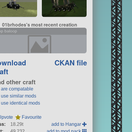
01brhodes's most recent creation
op baloop
ownload
CKAN file
aft
nd other craft
t are compatable
t use similar mods
t use identical mods
Upvote
Favourite
ss:
18.29t
add to Hangar
t:
49,232
add to mod pack