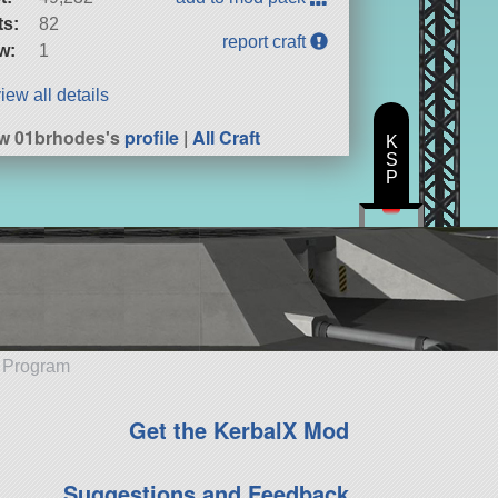
ts:
82
report craft
w:
1
iew all details
w 01brhodes's
profile
|
All Craft
K
S
P
e Program
Get the KerbalX Mod
Suggestions and Feedback