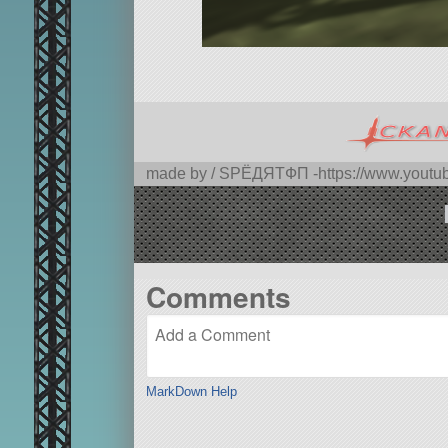
made by / SPЁДЯTФП -https://www.you
Comments
MarkDown Help