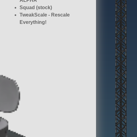
ALPHA
Squad (stock)
TweakScale - Rescale
Everything!