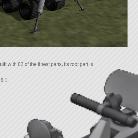
t with 82 of the finest parts, its root part is
8.1.