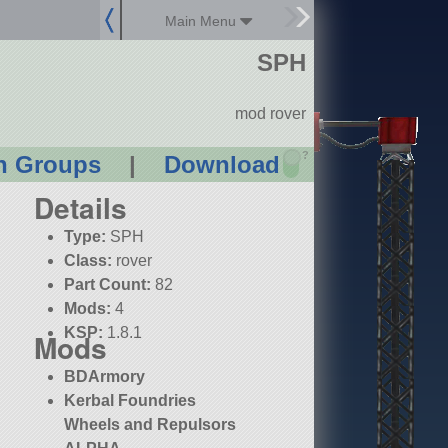
Main Menu
SPH
mod rover
?
n Groups
|
Download
Details
Type:
SPH
Class:
rover
Part Count:
82
Mods:
4
KSP:
1.8.1
Mods
BDArmory
Kerbal Foundries
Wheels and Repulsors