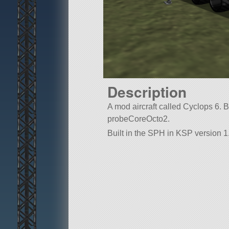
Description
A mod aircraft called Cyclops 6. Buil
probeCoreOcto2.
Built in the SPH in KSP version 1.