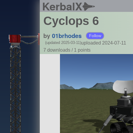
KerbalX
Cyclops 6
by
01brhodes
Follow
uploaded 2024-07-11
(updated 2025-03-11)
7 downloads /
1
points