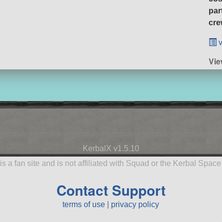
par
cre
v
Vie
KerbalX v1.5.10
is a fan site and is not affiliated with Squad or the Kerbal Spac
Contact Support
terms of use
|
privacy policy