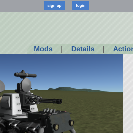
Mods
|
Details
|
Actio