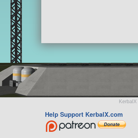
KerbalX 
Help Support KerbalX.com