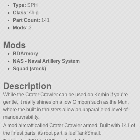
Type:
SPH
Class:
ship
Part Count:
141
Mods:
3
Mods
BDArmory
NAS - Naval Artillery System
Squad (stock)
Description
While the Crater Crawler can be used on Kerbin if you’re
gentle, it really shines on a low G moon such as the Mun,
where the built in thrusters allow an unparalleled level of
manoeuvrability.
A mod aircraft called Crater Crawler armed. Built with 141 of
the finest parts, its root part is fuelTankSmall.