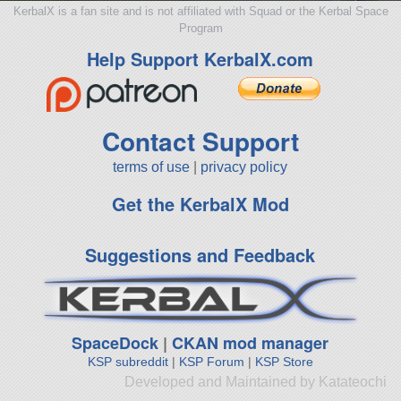
KerbalX is a fan site and is not affiliated with Squad or the Kerbal Space
Program
Help Support KerbalX.com
Contact Support
terms of use
|
privacy policy
Get the KerbalX Mod
Suggestions and Feedback
SpaceDock
|
CKAN mod manager
KSP subreddit
|
KSP Forum
|
KSP Store
Developed and Maintained by Katateochi