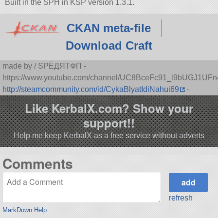
Built in the SPH in KSP version 1.3.1.
CKAN meta-file
Download Craft
made by / SPЁДЯTФП -
https://www.youtube.com/channel/UC8BceFc91_l9bUGJ1UF
http://steamcommunity.com/id/CykaBlyatIdiNahui69
-
Like KerbalX.com? Show your
support!!
Help me keep KerbalX as a free service without adverts
Comments
refresh
MarkDown Help