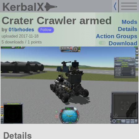
KerbalX
Crater Crawler armed
Mods
by
01brhodes
Details
Follow
Action Groups
uploaded 2017-11-18
5 downloads /
1
points
Download
Details