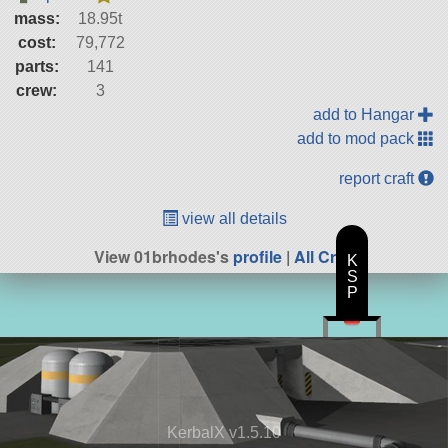
mass:
18.95t
cost:
79,772
parts:
141
crew:
3
add to Hangar
add to mod pack
report craft
view all details
View 01brhodes's
profile
|
All Craft
K
S
P
KerbalX v1.5.10