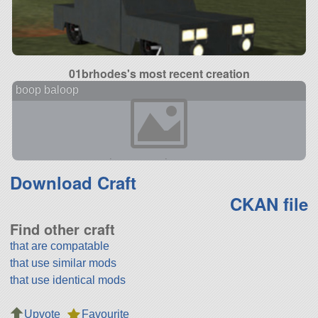
01brhodes's most recent creation
boop baloop
Download Craft
CKAN file
Find other craft
that are compatable
that use similar mods
that use identical mods
Upvote
Favourite