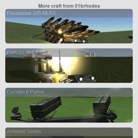
More craft from 01brhodes
Passalidae 105 MLRS
Cyclops 4b3 Patriot
Cyclops 6 Patriot
Armored Sedan