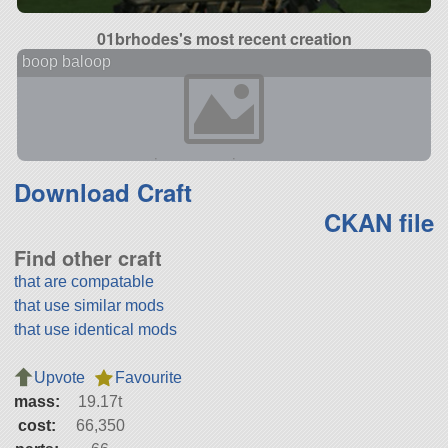
01brhodes's most recent creation
boop baloop
Download Craft
CKAN file
Find other craft
that are compatable
that use similar mods
that use identical mods
Upvote
Favourite
mass:
19.17t
cost:
66,350