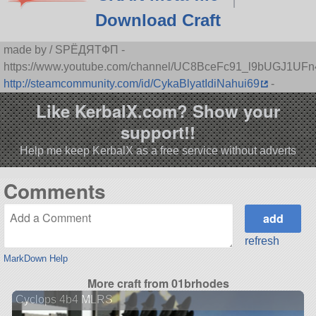
Download Craft
made by / SPЁДЯTФП -
https://www.youtube.com/channel/UC8BceFc91_l9bUGJ1UF
http://steamcommunity.com/id/CykaBlyatIdiNahui69
-
Like KerbalX.com? Show your
support!!
Help me keep KerbalX as a free service without adverts
Comments
refresh
MarkDown Help
More craft from 01brhodes
Cyclops 4b4 MLRS