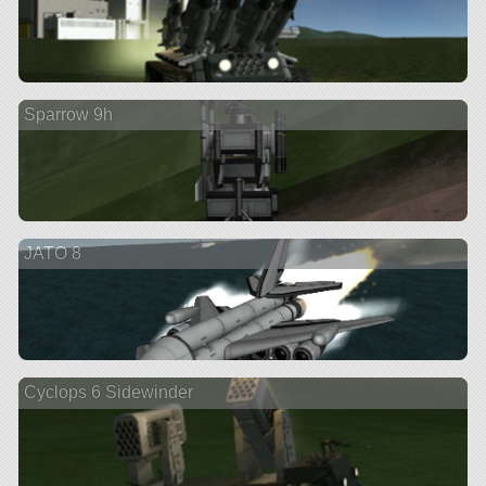
Sparrow 9h
JATO 8
Cyclops 6 Sidewinder