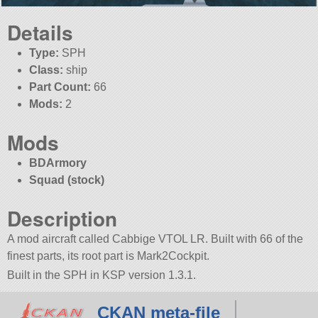
Details
Type:
SPH
Class:
ship
Part Count:
66
Mods:
2
Mods
BDArmory
Squad (stock)
Description
A mod aircraft called Cabbige VTOL LR. Built with 66 of the
finest parts, its root part is Mark2Cockpit.
Built in the SPH in KSP version 1.3.1.
CKAN meta-file