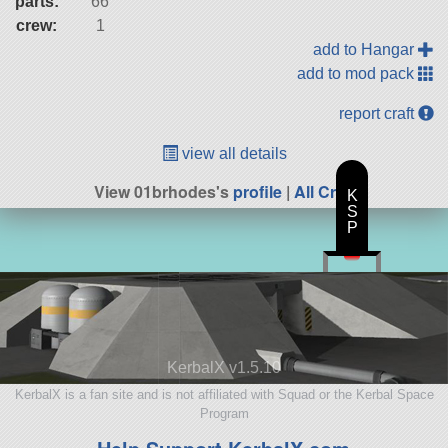
parts:
66
crew:
1
add to Hangar
add to mod pack
report craft
view all details
View 01brhodes's
profile
|
All Craft
K
S
P
KerbalX v1.5.10
KerbalX is a fan site and is not affiliated with Squad or the Kerbal Space
Program