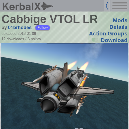
KerbalX
Cabbige VTOL LR
Mods
by
01brhodes
Details
Follow
Action Groups
uploaded 2018-01-08
12 downloads /
3
points
Download