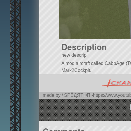
Description
new descrip
A mod aircraft called CabbAge (Tact
Mark2Cockpit.
Built in the SPH in KSP version 1.
made by / SPЁДЯTФП -https://www.you