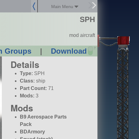
Main Menu
SPH
mod aircraft
?
n Groups
|
Download
Details
Type:
SPH
Class:
ship
Part Count:
71
Mods:
3
Mods
B9 Aerospace Parts
Pack
BDArmory