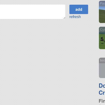
Pa
refresh
Cyc
bo
D
Cr
Fi