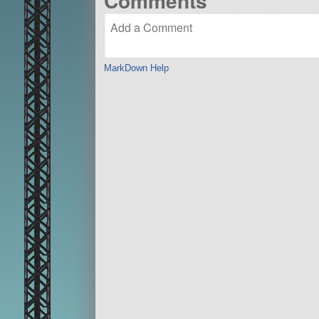
Comments
MarkDown Help