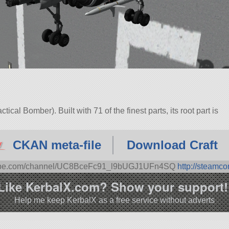
ical Bomber). Built with 71 of the finest parts, its root part is
3.1.
CKAN meta-file
Download Craft
tube.com/channel/UC8BceFc91_l9bUGJ1UFn4SQ
http://steamc
Like KerbalX.com? Show your support!
Help me keep KerbalX as a free service without adverts