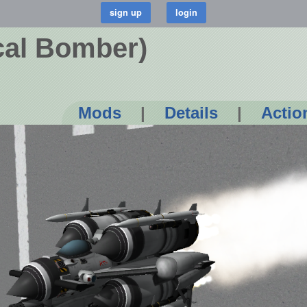
cal Bomber)
Mods
|
Details
|
Actio