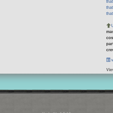
tha
tha
tha
ma
cos
par
cre
v
Vie