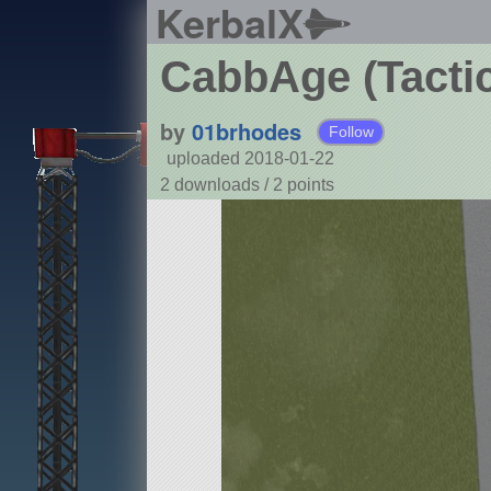
KerbalX
CabbAge (Tacti
by
01brhodes
Follow
uploaded 2018-01-22
2 downloads /
2
points