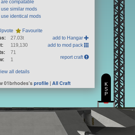
t are compatable
t use similar mods
t use identical mods
Upvote
Favourite
ss:
27.03t
add to Hangar
t:
119,130
add to mod pack
ts:
71
report craft
w:
1
iew all details
w 01brhodes's
profile
|
All Craft
K
S
P