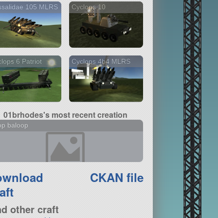
ssalidae 105 MLRS
Cyclops 10
lops 6 Patriot
Cyclops 4b4 MLRS
01brhodes's most recent creation
op baloop
ownload
CKAN file
aft
nd other craft