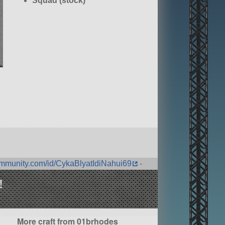
Squad (stock)
ommunity.com/id/CykaBlyatIdiNahui69
-
!
More craft from 01brhodes