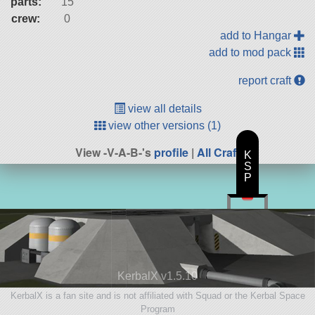
parts:
15
crew:
0
add to Hangar
add to mod pack
report craft
view all details
view other versions (1)
View -V-A-B-'s
profile
|
All Craft
K
S
P
KerbalX v1.5.10
KerbalX is a fan site and is not affiliated with Squad or the Kerbal Space
Program