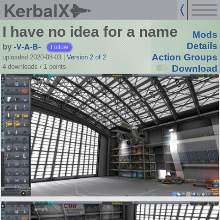
KerbalX
I have no idea for a name
Mods
by
-V-A-B-
Details
Follow
Action Groups
uploaded 2020-08-03
|
Version 2 of 2
4 downloads /
1
points
Download