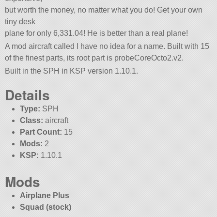
but worth the money, no matter what you do! Get your own
tiny desk
plane for only 6,331.04! He is better than a real plane!
A mod aircraft called I have no idea for a name. Built with 15
of the finest parts, its root part is probeCoreOcto2.v2.
Built in the SPH in KSP version 1.10.1.
Details
Type:
SPH
Class:
aircraft
Part Count:
15
Mods:
2
KSP:
1.10.1
Mods
Airplane Plus
Squad (stock)