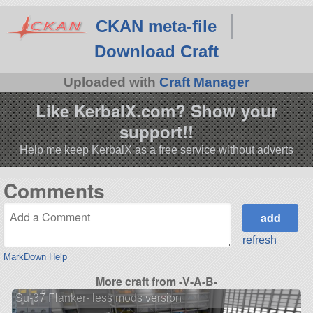
CKAN meta-file
Download Craft
Uploaded with
Craft Manager
Like KerbalX.com? Show your
support!!
Help me keep KerbalX as a free service without adverts
Comments
refresh
MarkDown Help
More craft from -V-A-B-
Su-37 Flanker- less mods version