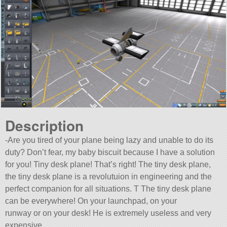
Description
-Are you tired of your plane being lazy and unable to do its
duty? Don’t fear, my baby biscuit because I have a solution
for you! Tiny desk plane! That’s right! The tiny desk plane,
the tiny desk plane is a revolutuion in engineering and the
perfect companion for all situations. T The tiny desk plane
can be everywhere! On your launchpad, on your
runway or on your desk! He is extremely useless and very
expensive,