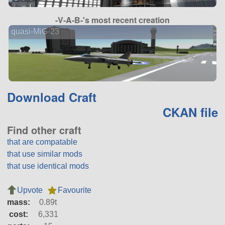
-V-A-B-'s most recent creation
quasi-MiG-23
Download Craft
CKAN file
Find other craft
that are compatable
that use similar mods
that use identical mods
Upvote
Favourite
mass:
0.89t
cost:
6,331