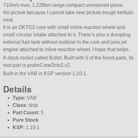
710m/s max, 1,228km range compact unmanned plane.
No picture because I cannot take new picture trough kerbalx
mod.
It is an OKTO2 core with small inline reaction wheel and
small circular intake attached to it. There’s also a dumpling
external fuel tank without oxidizer in the core and juno jet
engine attached to inline reaction wheel. I hope that helps.
A stock rocket called Bullet. Built with 5 of the finest parts, its
root part is probeCoreOcto2.v2.
Built in the VAB in KSP version 1.10.1.
Details
Type:
VAB
Class:
ship
Part Count:
5
Pure Stock
KSP:
1.10.1