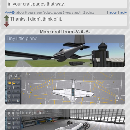
in your craft pages that way.
-V-A-B-
about 6 years ago (edited: about 6 years ago) |
2 points
|
report
|
reply
Thanks, I didn’t think of it.
More craft from -V-A-B-
Tiny little plane
2 ve
ilyushin il-2
ground transporter 2