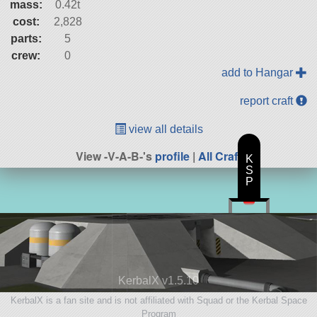
mass:
0.42t
cost:
2,828
parts:
5
crew:
0
add to Hangar
report craft
view all details
View -V-A-B-'s
profile
|
All Craft
K
S
P
KerbalX v1.5.10
KerbalX is a fan site and is not affiliated with Squad or the Kerbal Space
Program