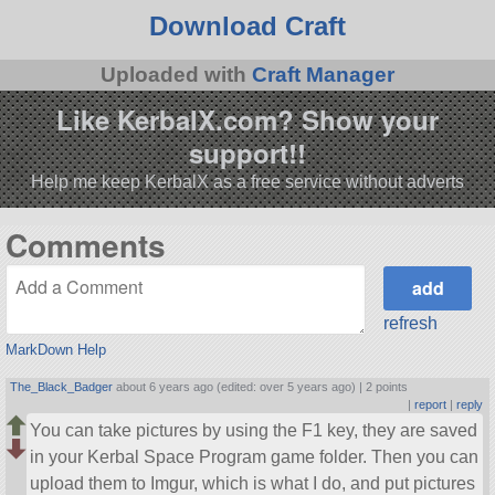
Download Craft
Uploaded with
Craft Manager
Like KerbalX.com? Show your
support!!
Help me keep KerbalX as a free service without adverts
Comments
refresh
MarkDown Help
The_Black_Badger
about 6 years ago (edited: over 5 years ago) |
2 points
|
report
|
reply
You can take pictures by using the F1 key, they are saved
in your Kerbal Space Program game folder. Then you can
upload them to Imgur, which is what I do, and put pictures