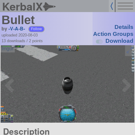
KerbalX
Bullet
Details
by
-V-A-B-
Follow
Action Groups
uploaded 2020-08-03
Download
13 downloads /
2
points
Description